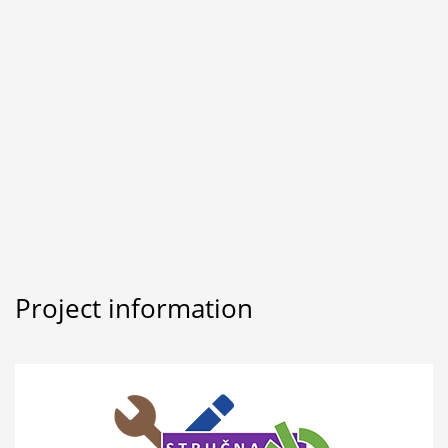
Project information