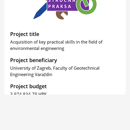
Project title
Acquisition of key practical skills in the field of
environmental engineering
Project beneficiary
University of Zagreb, Faculty of Geotechnical
Engineering Varaždin
Project budget
3.974.834,79 HRK
The project is funded by the European Union (full
amount).
Project duration
From March 09, 2020 to March 09, 2023