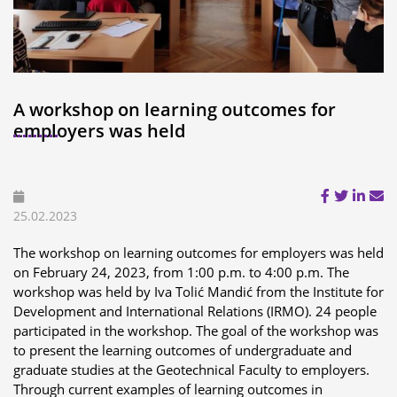
A workshop on learning outcomes for
employers was held
25.02.2023
The workshop on learning outcomes for employers was held
on February 24, 2023, from 1:00 p.m. to 4:00 p.m. The
workshop was held by Iva Tolić Mandić from the Institute for
Development and International Relations (IRMO). 24 people
participated in the workshop. The goal of the workshop was
to present the learning outcomes of undergraduate and
graduate studies at the Geotechnical Faculty to employers.
Through current examples of learning outcomes in