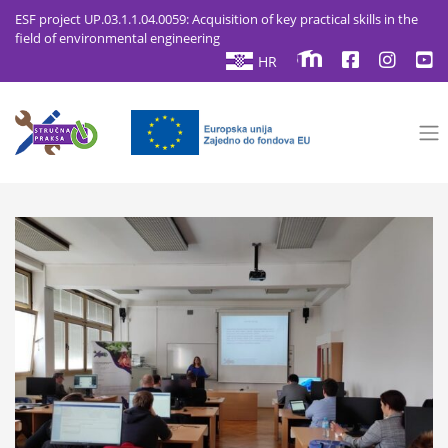
ESF project UP.03.1.1.04.0059: Acquisition of key practical skills in the
field of environmental engineering
HR