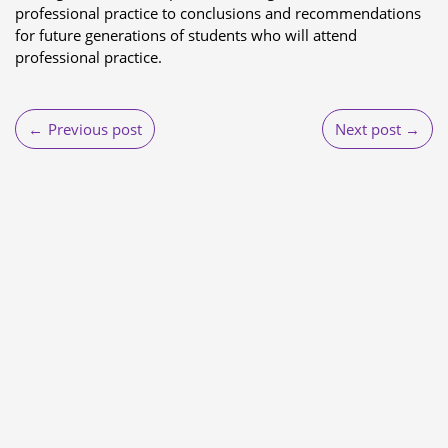
professional practice to conclusions and recommendations
for future generations of students who will attend
professional practice.
Post
Previous post
Next post
navigation